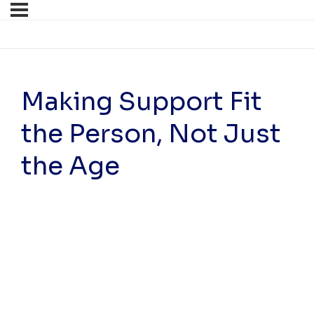
Making Support Fit
the Person, Not Just
the Age